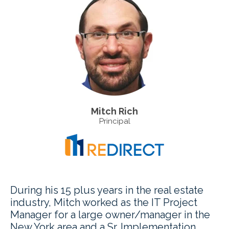
Mitch Rich
Principal
During his 15 plus years in the real estate
industry, Mitch worked as the IT Project
Manager for a large owner/manager in the
New York area and a Sr. Implementation