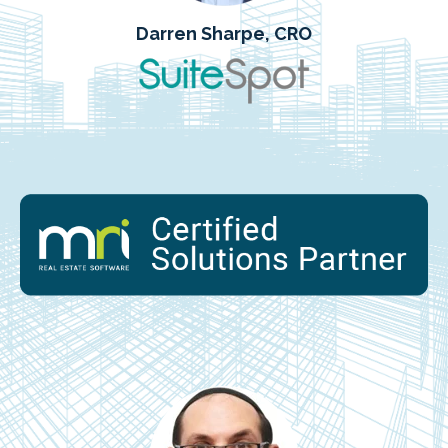
Darren Sharpe, CRO