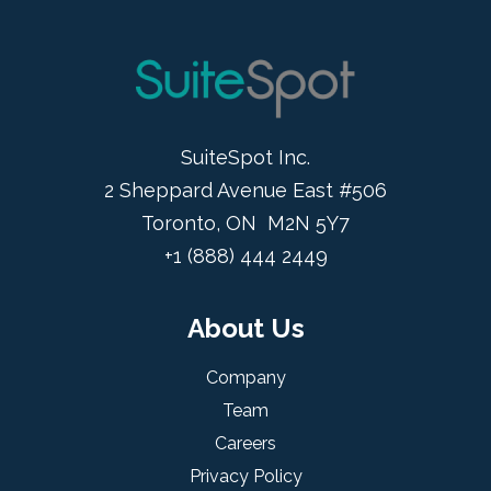
SuiteSpot Inc.
2 Sheppard Avenue East #506
Toronto, ON M2N 5Y7
+1 (888) 444 2449
About Us
Company
Team
Careers
Privacy Policy