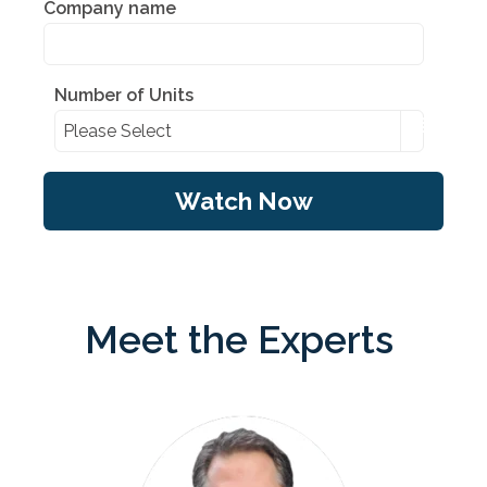
Company name
Number of Units
Meet the Experts