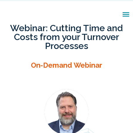
Webinar: Cutting Time and
Costs from your Turnover
Processes
On-Demand Webinar