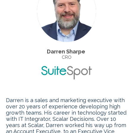
Darren Sharpe
CRO
Darren is a sales and marketing executive with
over 20 years of experience developing high
growth teams. His career in technology started
with IT Integrator, Scalar Decisions. Over 10
years at Scalar, Darren worked his way up from
an Account Executive, to an Executive Vice