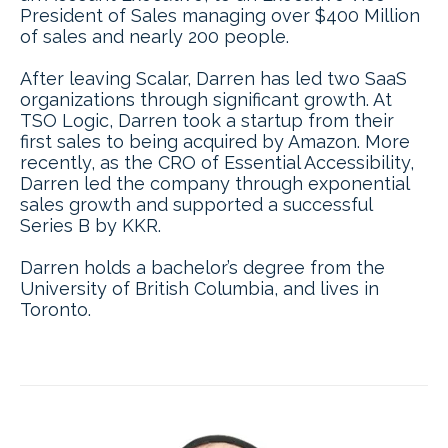
President of Sales managing over $400 Million
of sales and nearly 200 people.
After leaving Scalar, Darren has led two SaaS
organizations through significant growth. At
TSO Logic, Darren took a startup from their
first sales to being acquired by Amazon. More
recently, as the CRO of Essential Accessibility,
Darren led the company through exponential
sales growth and supported a successful
Series B by KKR.
Darren holds a bachelor’s degree from the
University of British Columbia, and lives in
Toronto.