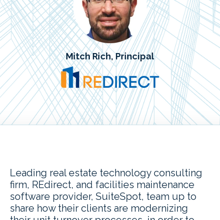
Mitch Rich, Principal
Leading real estate technology consulting
firm, REdirect, and facilities maintenance
software provider, SuiteSpot, team up to
share how their clients are modernizing
their unit turnover processes, in order to