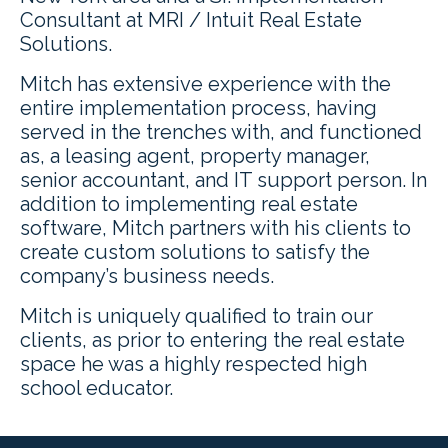
Consultant at MRI / Intuit Real Estate
Solutions.
Mitch has extensive experience with the
entire implementation process, having
served in the trenches with, and functioned
as, a leasing agent, property manager,
senior accountant, and IT support person. In
addition to implementing real estate
software, Mitch partners with his clients to
create custom solutions to satisfy the
company’s business needs.
Mitch is uniquely qualified to train our
clients, as prior to entering the real estate
space he was a highly respected high
school educator.