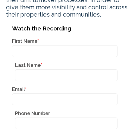
give them more visibility and control across
their properties and communities.
Watch the Recording
First Name
*
Last Name
*
Email
*
Phone Number